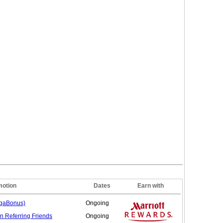
motion
Dates
Earn with
egaBonus)
Ongoing
n Referring
Friends
Ongoing