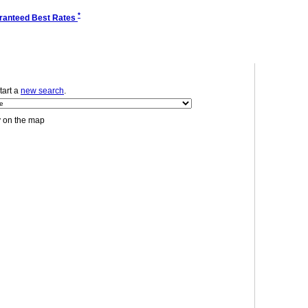
*
ranteed Best Rates
start a
new search
.
y on the map