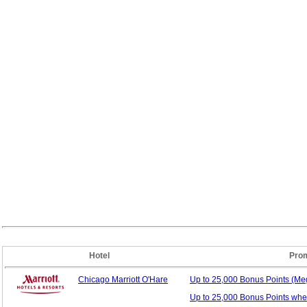
Hotel
Pro
Chicago Marriott O'Hare
Up to 25,000 Bonus
Points (M
Up to 25,000 Bonus Points whe