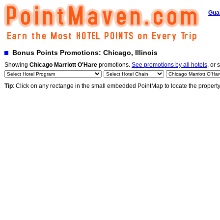
Gua
Bonus Points Promotions: Chicago, Illinois
Showing
Chicago Marriott O'Hare
promotions.
See promotions by all hotels
, or 
Tip
: Click on any rectange in the small embedded PointMap to locate the propert