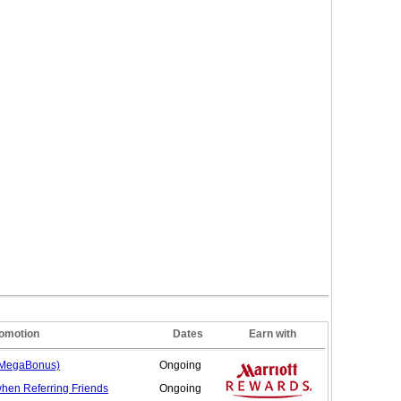
omotion
Dates
Earn with
(MegaBonus)
Ongoing
when Referring
Friends
Ongoing