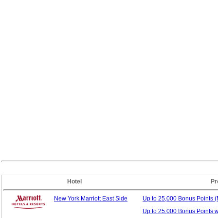
Hotel
Pr
New York Marriott East Side
Up to 25,000 Bonus
Points 
Up to 25,000 Bonus Points 