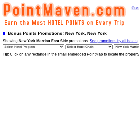
Gua
Bonus Points Promotions: New York, New York
Showing
New York Marriott East Side
promotions.
See promotions by all hotels
,
Tip
: Click on any rectange in the small embedded PointMap to locate the propert