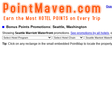
Gua
Bonus Points Promotions: Seattle, Washington
Showing
Seattle Marriott Waterfront
promotions.
See promotions by all hotels
, 
Tip
: Click on any rectange in the small embedded PointMap to locate the propert