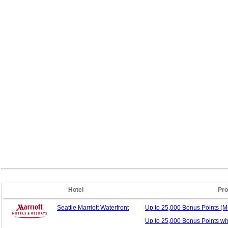
Hotel
Pro
Seattle Marriott Waterfront
Up to 25,000 Bonus
Points (
Up to 25,000 Bonus Points w