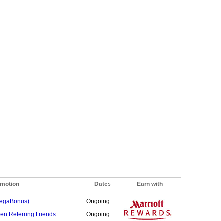
motion
Dates
Earn with
MegaBonus)
Ongoing
hen Referring
Friends
Ongoing