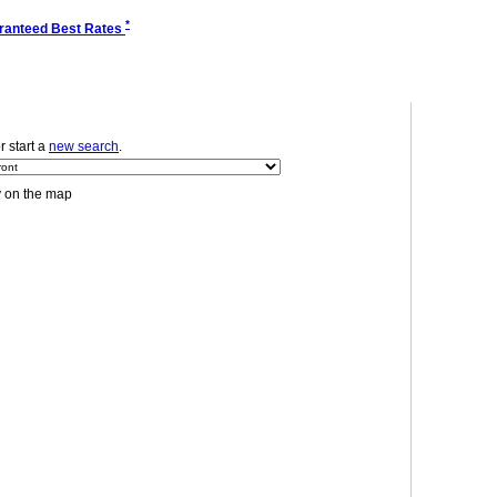
*
ranteed Best Rates
or start a
new search
.
y on the map