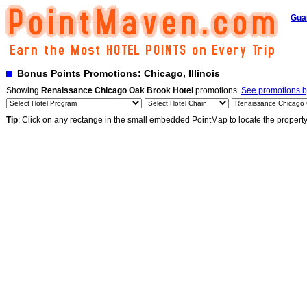
Gua
Bonus Points Promotions: Chicago, Illinois
Showing
Renaissance Chicago Oak Brook Hotel
promotions.
See promotions by
Tip
: Click on any rectange in the small embedded PointMap to locate the propert