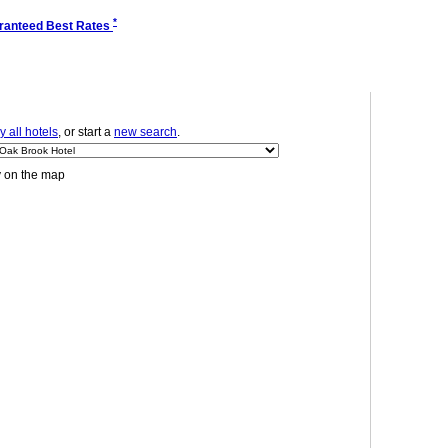
*
ranteed Best Rates
 all hotels
, or start a
new search
.
y on the map