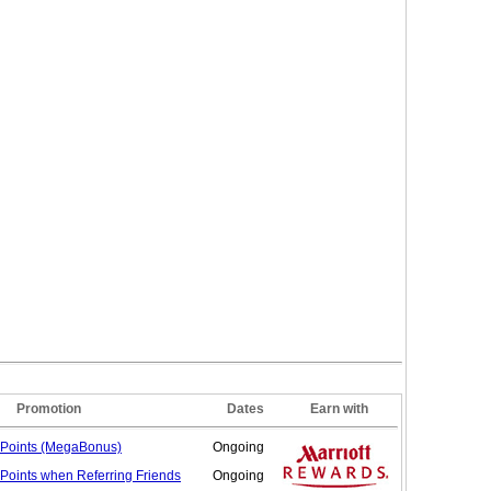
Promotion
Dates
Earn with
Points (MegaBonus)
Ongoing
 Points when Referring
Friends
Ongoing