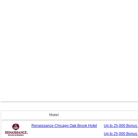
Hotel
Renaissance Chicago Oak Brook Hotel
Up to 25,000 Bonus
Up to 25,000 Bonus