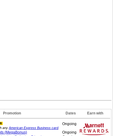
Promotion
Dates
Earn with
R
Ongoing
th any
American Express Business card
.
nts (MegaBonus)
Ongoing