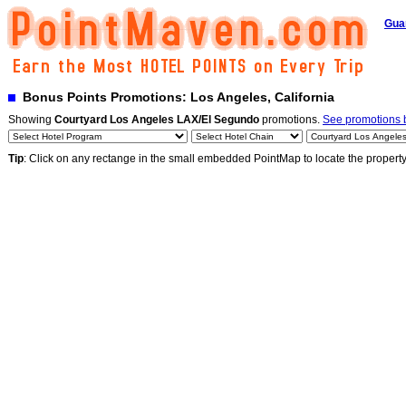
Gua
Bonus Points Promotions: Los Angeles, California
Showing
Courtyard Los Angeles LAX/El Segundo
promotions.
See promotions b
Tip
: Click on any rectange in the small embedded PointMap to locate the propert