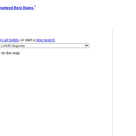
*
ranteed Best Rates
y all hotels
, or start a
new search
.
y on the map