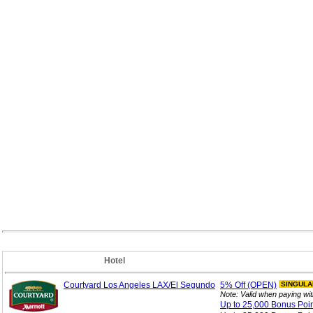
Hotel
Courtyard Los Angeles LAX/El Segundo
5%
Off (OPEN)
SINGULA
Note: Valid when paying wi
Up to 25,000 Bonus
Poi