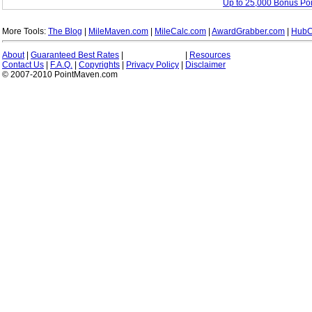
Up to 25,000 Bonus Po
More Tools:
The Blog
|
MileMaven.com
|
MileCalc.com
|
AwardGrabber.com
|
HubC
About
|
Guaranteed Best Rates
|
|
Resources
Contact Us
|
F.A.Q.
|
Copyrights
|
Privacy Policy
|
Disclaimer
© 2007-2010 PointMaven.com