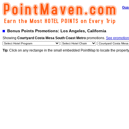
Gua
Bonus Points Promotions: Los Angeles, California
Showing
Courtyard Costa Mesa South Coast Metro
promotions.
See promotions
Tip
: Click on any rectange in the small embedded PointMap to locate the propert