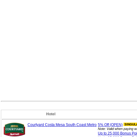
Hotel
Courtyard Costa Mesa South Coast Metro
5%
Off (OPEN)
SINGUL
Note: Valid when paying w
Up to 25,000 Bonus
Po