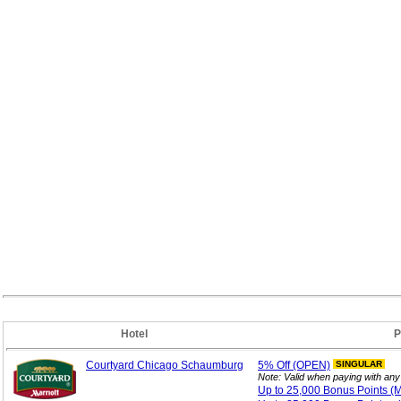
Hotel
P
Courtyard Chicago Schaumburg
5%
Off (OPEN)
SINGULAR
Note: Valid when paying with an
Up to 25,000 Bonus
Points 