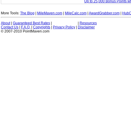
Up to 25,000 Bonus Points w
More Tools:
The Blog
|
MileMaven.com
|
MileCalc.com
|
AwardGrabber.com
|
HubC
About
|
Guaranteed Best Rates
|
|
Resources
Contact Us
|
F.A.Q.
|
Copyrights
|
Privacy Policy
|
Disclaimer
© 2007-2010 PointMaven.com