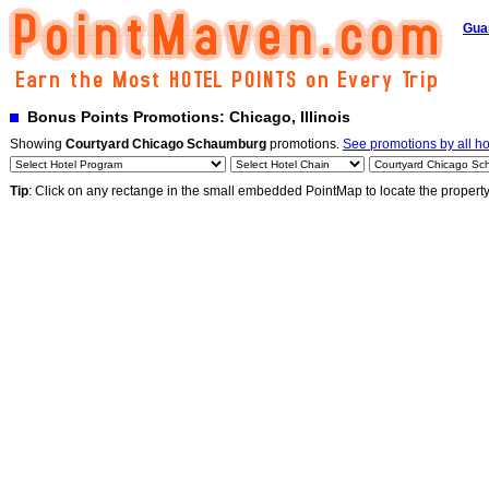
Gua
Bonus Points Promotions: Chicago, Illinois
Showing
Courtyard Chicago Schaumburg
promotions.
See promotions by all ho
Tip
: Click on any rectange in the small embedded PointMap to locate the propert