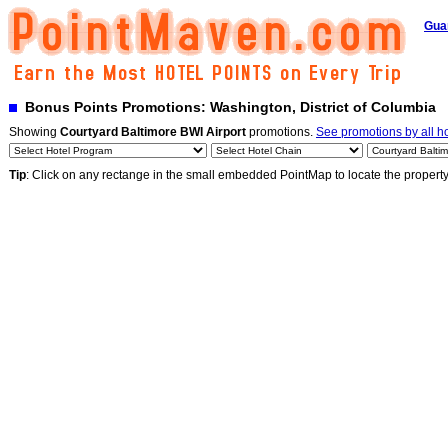
Gua
Bonus Points Promotions: Washington, District of Columbia
Showing
Courtyard Baltimore BWI Airport
promotions.
See promotions by all ho
Tip
: Click on any rectange in the small embedded PointMap to locate the propert