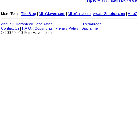
Up to 25,000 Bonus Points w
More Tools:
The Blog
|
MileMaven.com
|
MileCalc.com
|
AwardGrabber.com
|
HubC
About
|
Guaranteed Best Rates
|
|
Resources
Contact Us
|
F.A.Q.
|
Copyrights
|
Privacy Policy
|
Disclaimer
© 2007-2010 PointMaven.com