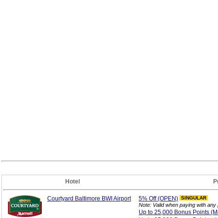
Hotel
P
Courtyard Baltimore BWI Airport
5%
Off (OPEN)
SINGULAR
Note: Valid when paying with any
Up to 25,000 Bonus
Points (