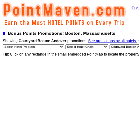
Gua
Bonus Points Promotions: Boston, Massachusetts
Showing
Courtyard Boston Andover
promotions.
See promotions by all hotels
, 
Tip
: Click on any rectange in the small embedded PointMap to locate the propert