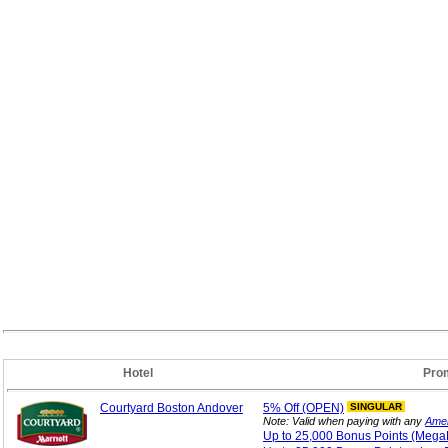
Hotel
Pro
Courtyard Boston Andover
5%
Off (OPEN)
SINGULAR
Note: Valid when paying with any
Amer
Up to 25,000 Bonus
Points (Mega