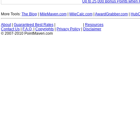
Up to 25,000 Bonus Points when 
More Tools:
The Blog
|
MileMaven.com
|
MileCalc.com
|
AwardGrabber.com
|
HubC
About
|
Guaranteed Best Rates
|
|
Resources
Contact Us
|
F.A.Q.
|
Copyrights
|
Privacy Policy
|
Disclaimer
© 2007-2010 PointMaven.com