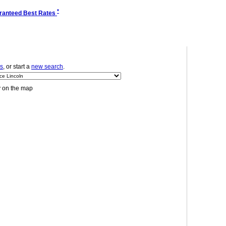
*
ranteed Best Rates
ls
, or start a
new search
.
y on the map