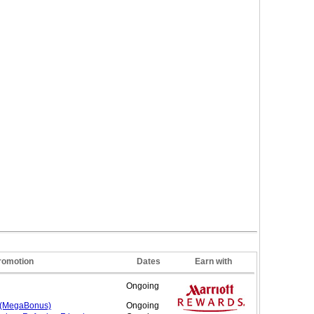
romotion
Dates
Earn with
Ongoing
 (MegaBonus)
Ongoing