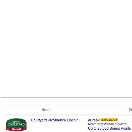
Hotel
P
Courtyard Providence Lincoln
eBreak
SINGULAR
Note: Registration required.
Up to 25,000 Bonus
Points