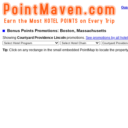
Gua
Bonus Points Promotions: Boston, Massachusetts
Showing
Courtyard Providence Lincoln
promotions.
See promotions by all hote
Tip
: Click on any rectange in the small embedded PointMap to locate the propert