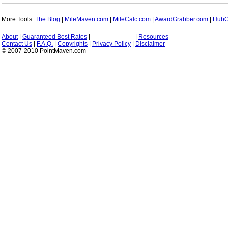
More Tools:
The Blog
|
MileMaven.com
|
MileCalc.com
|
AwardGrabber.com
|
HubC
About
|
Guaranteed Best Rates
|
|
Resources
Contact Us
|
F.A.Q.
|
Copyrights
|
Privacy Policy
|
Disclaimer
© 2007-2010 PointMaven.com