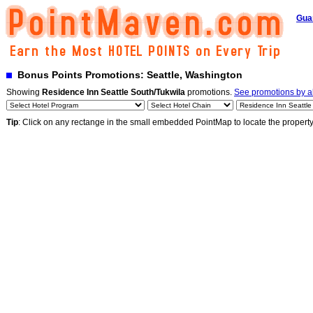
Gua
Bonus Points Promotions: Seattle, Washington
Showing
Residence Inn Seattle South/Tukwila
promotions.
See promotions by al
Tip
: Click on any rectange in the small embedded PointMap to locate the propert