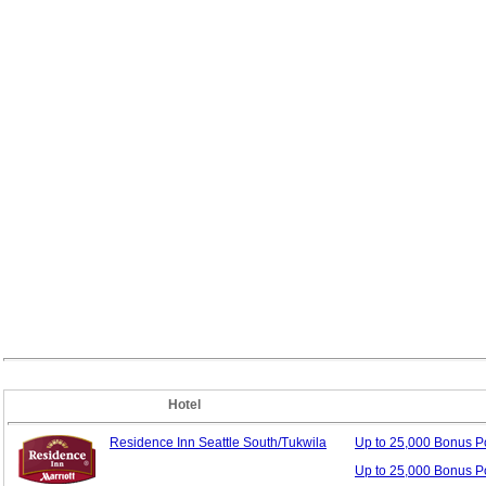
Hotel
Residence Inn Seattle South/Tukwila
Up to 25,000 Bonus
P
Up to 25,000 Bonus P