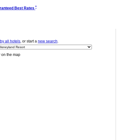
*
ranteed Best Rates
y all hotels
, or start a
new search
.
y on the map