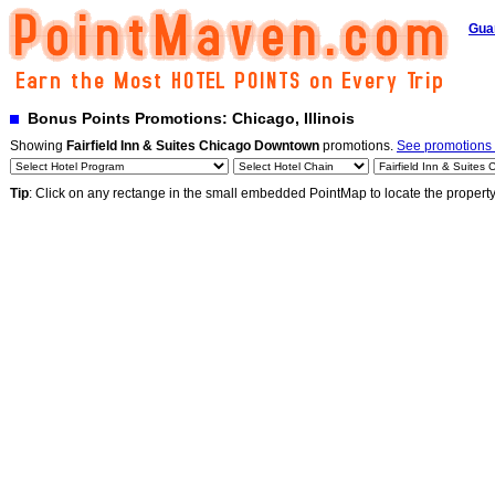
Gua
Bonus Points Promotions: Chicago, Illinois
Showing
Fairfield Inn & Suites Chicago Downtown
promotions.
See promotions b
Tip
: Click on any rectange in the small embedded PointMap to locate the propert