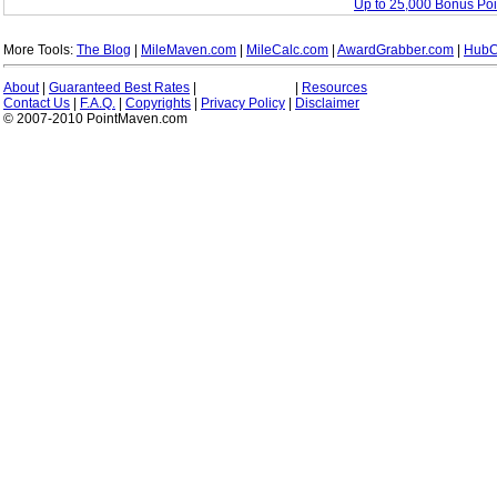
Up to 25,000 Bonus Po
More Tools:
The Blog
|
MileMaven.com
|
MileCalc.com
|
AwardGrabber.com
|
HubC
About
|
Guaranteed Best Rates
|
|
Resources
Contact Us
|
F.A.Q.
|
Copyrights
|
Privacy Policy
|
Disclaimer
© 2007-2010 PointMaven.com