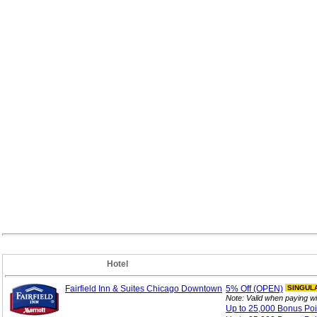
Hotel
Fairfield Inn & Suites Chicago Downtown
5%
Off (OPEN)
SINGUL
Note: Valid when paying w
Up to 25,000 Bonus
Po