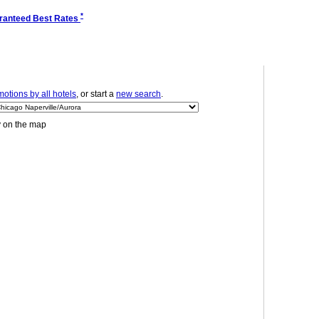
*
ranteed Best Rates
otions by all hotels
, or start a
new search
.
y on the map