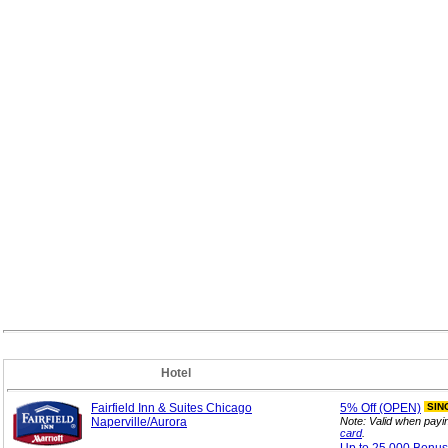
Hotel
Fairfield Inn & Suites Chicago
5%
Off (OPEN)
SIN
Naperville/Aurora
Note: Valid when payi
card
.