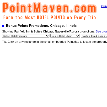
Gua
Bonus Points Promotions: Chicago, Illinois
Showing
Fairfield Inn & Suites Chicago Naperville/Aurora
promotions.
See prom
Tip
: Click on any rectange in the small embedded PointMap to locate the propert