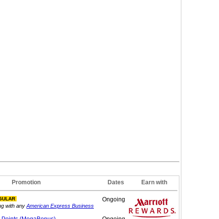
Promotion
Dates
Earn with
GULAR
Ongoing
ng with any
American Express Business