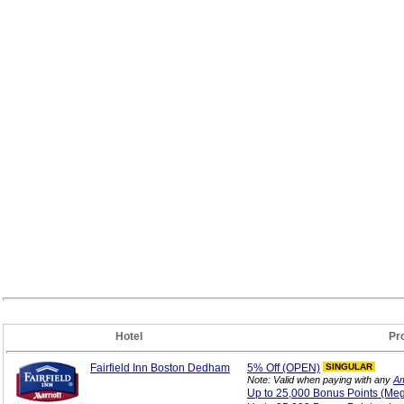
Hotel
Pr
Fairfield Inn Boston Dedham
5%
Off (OPEN)
SINGULAR
Note: Valid when paying with any
Am
Up to 25,000 Bonus
Points (Me