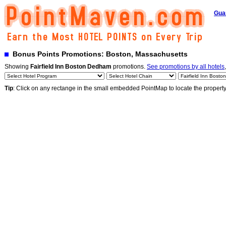
Gua
Bonus Points Promotions: Boston, Massachusetts
Showing
Fairfield Inn Boston Dedham
promotions.
See promotions by all hotels
Tip
: Click on any rectange in the small embedded PointMap to locate the propert