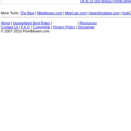
Up to 25,000 Bonus Points whe
More Tools:
The Blog
|
MileMaven.com
|
MileCalc.com
|
AwardGrabber.com
|
HubC
About
|
Guaranteed Best Rates
|
|
Resources
Contact Us
|
F.A.Q.
|
Copyrights
|
Privacy Policy
|
Disclaimer
© 2007-2010 PointMaven.com