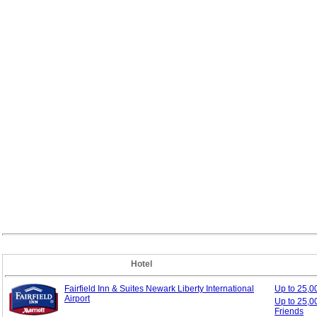
Hotel
Fairfield Inn & Suites Newark Liberty International
Up to 25,
Airport
Up to 25,0
Friends