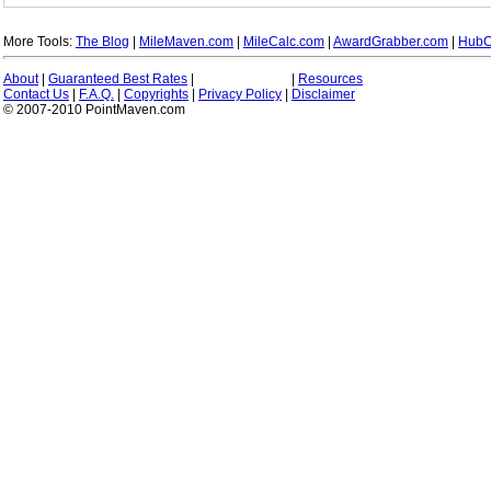
More Tools:
The Blog
|
MileMaven.com
|
MileCalc.com
|
AwardGrabber.com
|
HubC
About
|
Guaranteed Best Rates
|
|
Resources
Contact Us
|
F.A.Q.
|
Copyrights
|
Privacy Policy
|
Disclaimer
© 2007-2010 PointMaven.com