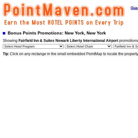
Gua
Bonus Points Promotions: New York, New York
Showing
Fairfield Inn & Suites Newark Liberty International Airport
promotions
Tip
: Click on any rectange in the small embedded PointMap to locate the propert