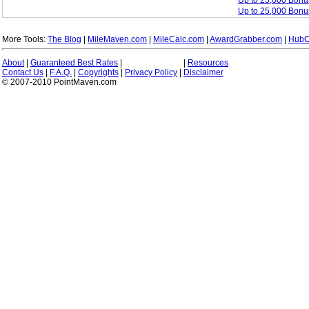
Up to 25,000 Bon
Up to 25,000 Bonu
More Tools:
The Blog
|
MileMaven.com
|
MileCalc.com
|
AwardGrabber.com
|
HubC
About
|
Guaranteed Best Rates
|
|
Resources
Contact Us
|
F.A.Q.
|
Copyrights
|
Privacy Policy
|
Disclaimer
© 2007-2010 PointMaven.com