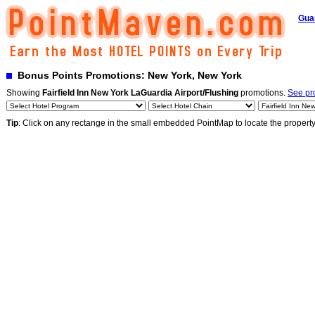
Gua
Bonus Points Promotions: New York, New York
Showing
Fairfield Inn New York LaGuardia Airport/Flushing
promotions.
See pro
Tip
: Click on any rectange in the small embedded PointMap to locate the propert