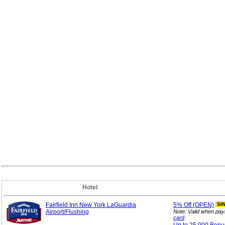
Hotel
Fairfield Inn New York LaGuardia
5%
Off (OPEN)
SI
Airport/Flushing
Note: Valid when pay
card
.