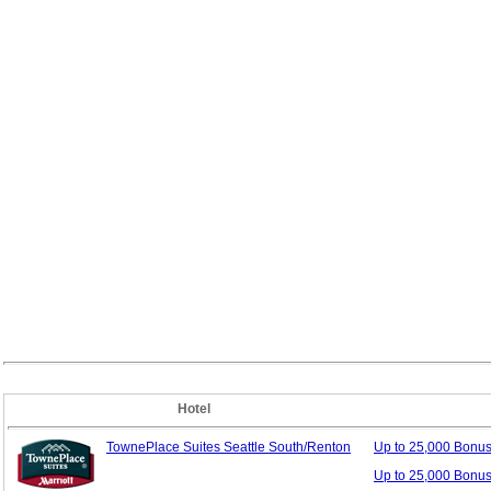
Hotel
TownePlace Suites Seattle South/Renton
Up to 25,000 Bonu
Up to 25,000 Bonus