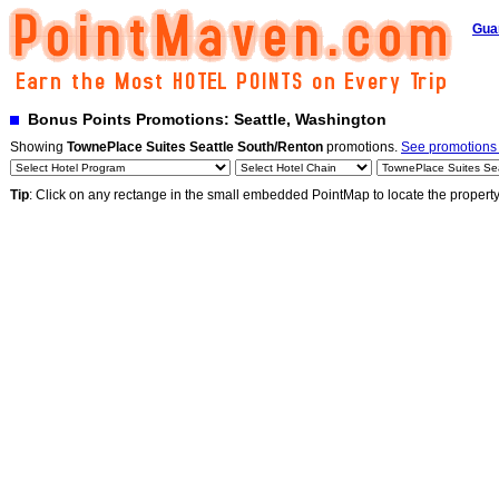
Gua
Bonus Points Promotions: Seattle, Washington
Showing
TownePlace Suites Seattle South/Renton
promotions.
See promotions b
Tip
: Click on any rectange in the small embedded PointMap to locate the propert