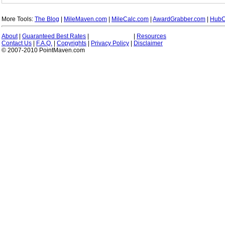
More Tools:
The Blog
|
MileMaven.com
|
MileCalc.com
|
AwardGrabber.com
|
HubC
About
|
Guaranteed Best Rates
|
|
Resources
Contact Us
|
F.A.Q.
|
Copyrights
|
Privacy Policy
|
Disclaimer
© 2007-2010 PointMaven.com