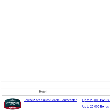
Hotel
TownePlace Suites Seattle Southcenter
Up to 25,000 Bonus
Up to 25,000 Bonus 