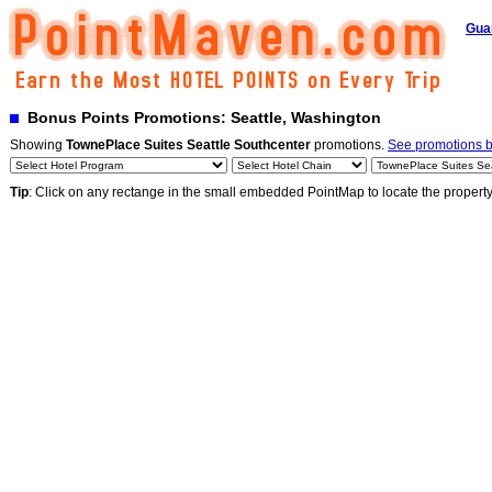
Gua
Bonus Points Promotions: Seattle, Washington
Showing
TownePlace Suites Seattle Southcenter
promotions.
See promotions by
Tip
: Click on any rectange in the small embedded PointMap to locate the propert