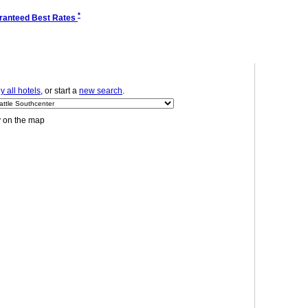
*
ranteed Best Rates
 all hotels
, or start a
new search
.
y on the map