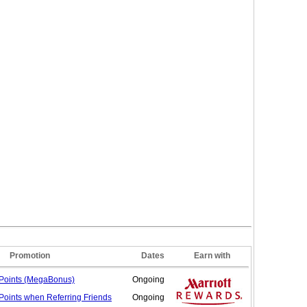
Promotion
Dates
Earn with
Points (MegaBonus)
Ongoing
Points when Referring
Friends
Ongoing