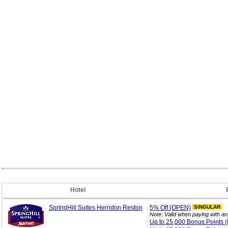
Hotel
SpringHill Suites Herndon Reston
5%
Off (OPEN)
SINGULAR
Note: Valid when paying with a
Up to 25,000 Bonus
Points