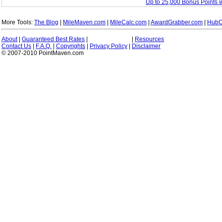
Up to 25,000 Bonus Points 
More Tools:
The Blog
|
MileMaven.com
|
MileCalc.com
|
AwardGrabber.com
|
HubC
About
|
Guaranteed Best Rates
|
|
Resources
Contact Us
|
F.A.Q.
|
Copyrights
|
Privacy Policy
|
Disclaimer
© 2007-2010 PointMaven.com