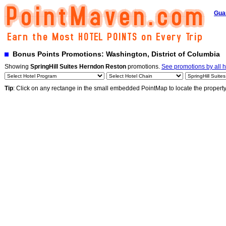
Gua
Bonus Points Promotions: Washington, District of Columbia
Showing
SpringHill Suites Herndon Reston
promotions.
See promotions by all h
Tip
: Click on any rectange in the small embedded PointMap to locate the propert