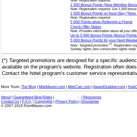
Note: Registration required.
1,500 Bonus Points (New Member
Bonu
Note: Registration required. Get 1,500 bonus
1,500 Bonus Points on Next Stay ("New
Note: Registration required.
5,000 Points when Referring a
Friend
Check Offer
Status
Note: Provides information about all your off
Up to 5,000 Bonus Points (Bonus Point
5,000 Bonus Points for your Next
Week
(*)
Note: Targeted promotion
. Registration r
Sunday nights (two consecutive nights total) 
(*) Targeted promotions are designed for a specific audienc
available on the program's website. Registration often does
Contact the hotel program's customer service representativ
More Tools:
The Blog
|
MileMaven.com
|
MileCalc.com
|
AwardGrabber.com
|
HubC
About
|
Guaranteed Best Rates
|
|
Resources
Contact Us
|
F.A.Q.
|
Copyrights
|
Privacy Policy
|
Disclaimer
© 2007-2010 PointMaven.com