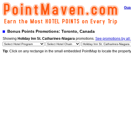
Gua
Bonus Points Promotions: Toronto, Canada
Showing
Holiday Inn St. Catharines-Niagara
promotions.
See promotions by all 
Tip
: Click on any rectange in the small embedded PointMap to locate the propert