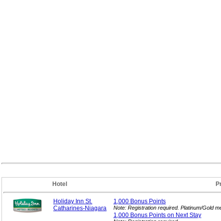
Hotel
P
Holiday Inn St.
1,000 Bonus
Points
Catharines-Niagara
Note: Registration required. Platinum/Gold m
1,000 Bonus Points on Next
Stay