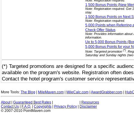
Note: Registration required.
1,500 Bonus Points (New M
Note: Registration required. Get
stay.
1,500 Bonus Points on Next 
Note: Registration required.
5,000 Points when Referring 
Check Offer
Status
Note: Provides information about a
information.
Up to 5,000 Bonus Points (Bo
5,000 Bonus Points for your 
(*)
Note: Targeted promotion
. Reg
Saturday and Sunday nights (two c
(*) Targeted promotions are designed for a specific audienc
available on the program's website. Registration often does
Contact the hotel program's customer service representativ
More Tools:
The Blog
|
MileMaven.com
|
MileCalc.com
|
AwardGrabber.com
|
HubC
About
|
Guaranteed Best Rates
|
|
Resources
Contact Us
|
F.A.Q.
|
Copyrights
|
Privacy Policy
|
Disclaimer
© 2007-2010 PointMaven.com