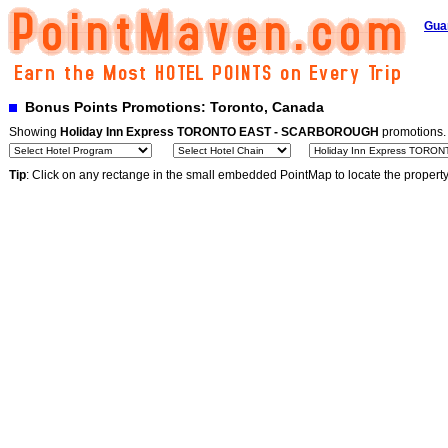
Gua
Bonus Points Promotions: Toronto, Canada
Showing
Holiday Inn Express TORONTO EAST - SCARBOROUGH
promotions
Tip
: Click on any rectange in the small embedded PointMap to locate the propert