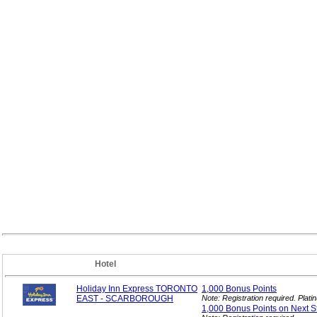
Hotel
Holiday Inn Express TORONTO
1,000 Bonus
Points
EAST - SCARBOROUGH
Note: Registration required. Pla
1,000 Bonus Points on Next
S