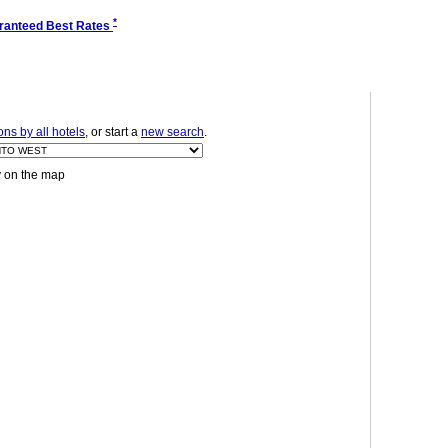
*
ranteed Best Rates
ns by all hotels
, or start a
new search
.
y on the map