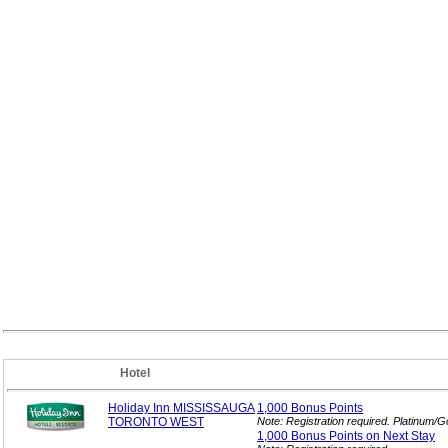
Hotel
Holiday Inn MISSISSAUGA
1,000 Bonus
Points
TORONTO WEST
Note: Registration required. Platinum/
1,000 Bonus Points on Next
Stay