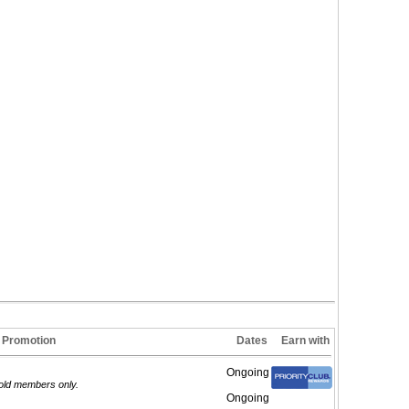
Promotion
Dates
Earn with
Ongoing
Gold members only.
Ongoing