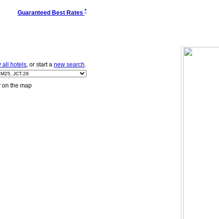
*
Guaranteed Best Rates
all hotels
, or start a
new search
.
y on the map