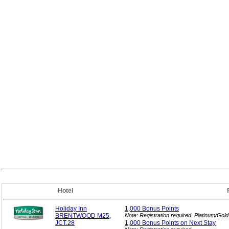
Hotel
Holiday Inn
1,000 Bonus
Points
BRENTWOOD M25,
Note: Registration required. Platinum/Gol
JCT.28
1,000 Bonus Points on Next
Stay