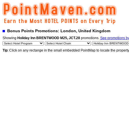
Bonus Points Promotions: London, United Kingdom
Showing
Holiday Inn BRENTWOOD M25, JCT.28
promotions.
See promotions by 
Tip
: Click on any rectange in the small embedded PointMap to locate the propert