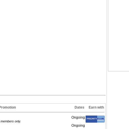
Promotion
Dates
Earn with
Ongoing
d members only.
Ongoing