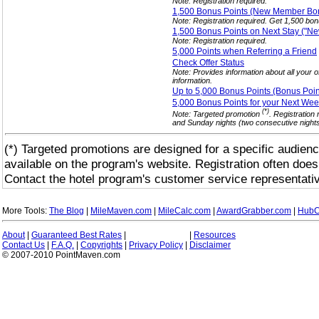
Note: Registration required.
1,500 Bonus Points (New Member
Bo
Note: Registration required. Get 1,500 bo
1,500 Bonus Points on Next Stay ("N
Note: Registration required.
5,000 Points when Referring a
Friend
Check Offer
Status
Note: Provides information about all your o
information.
Up to 5,000 Bonus Points (Bonus Poi
5,000 Bonus Points for your Next
Wee
(*)
Note: Targeted promotion
. Registration
and Sunday nights (two consecutive nights 
(*) Targeted promotions are designed for a specific audienc
available on the program's website. Registration often does
Contact the hotel program's customer service representativ
More Tools:
The Blog
|
MileMaven.com
|
MileCalc.com
|
AwardGrabber.com
|
HubC
About
|
Guaranteed Best Rates
|
|
Resources
Contact Us
|
F.A.Q.
|
Copyrights
|
Privacy Policy
|
Disclaimer
© 2007-2010 PointMaven.com