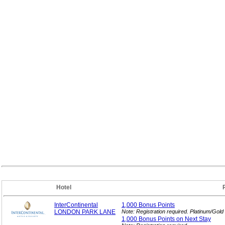
Hotel
InterContinental
1,000 Bonus
Points
LONDON PARK LANE
Note: Registration required. Platinum/Gol
1,000 Bonus Points on Next
Stay