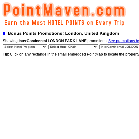
Bonus Points Promotions: London, United Kingdom
Showing
InterContinental LONDON PARK LANE
promotions.
See promotions by 
Tip
: Click on any rectange in the small embedded PointMap to locate the propert