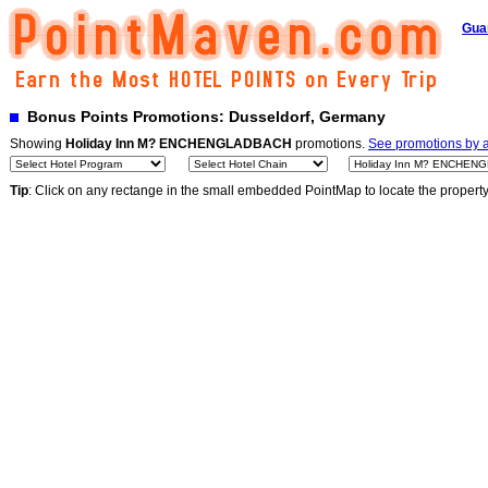
Gua
Bonus Points Promotions: Dusseldorf, Germany
Showing
Holiday Inn M? ENCHENGLADBACH
promotions.
See promotions by al
Tip
: Click on any rectange in the small embedded PointMap to locate the propert