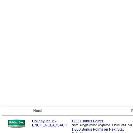
Hotel
Holiday Inn M?
1,000 Bonus
Points
ENCHENGLADBACH
Note: Registration required. Platinum/Gol
1,000 Bonus Points on Next
Stay