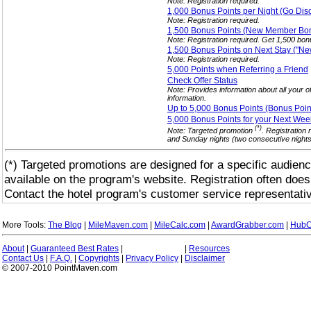
Note: Registration required.
1,000 Bonus Points per Night (Go
Dis
Note: Registration required.
1,500 Bonus Points (New Member
Bo
Note: Registration required. Get 1,500 bo
1,500 Bonus Points on Next Stay ("N
Note: Registration required.
5,000 Points when Referring a
Friend
Check Offer
Status
Note: Provides information about all your o
information.
Up to 5,000 Bonus Points (Bonus Poi
5,000 Bonus Points for your Next
Wee
(*)
Note: Targeted promotion
. Registration
and Sunday nights (two consecutive nights 
(*) Targeted promotions are designed for a specific audienc
available on the program's website. Registration often does
Contact the hotel program's customer service representativ
More Tools:
The Blog
|
MileMaven.com
|
MileCalc.com
|
AwardGrabber.com
|
HubC
About
|
Guaranteed Best Rates
|
|
Resources
Contact Us
|
F.A.Q.
|
Copyrights
|
Privacy Policy
|
Disclaimer
© 2007-2010 PointMaven.com