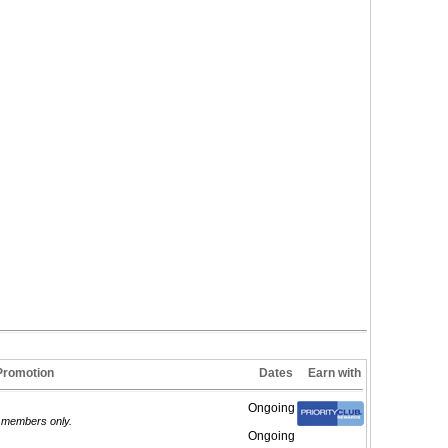
Promotion
Dates
Earn with
Ongoing
d members only.
Ongoing