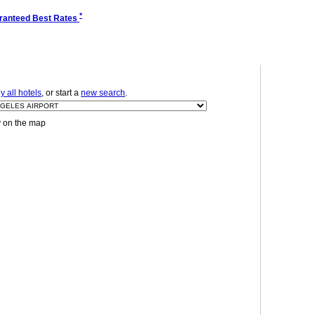
*
ranteed Best Rates
 all hotels
, or start a
new search
.
y on the map