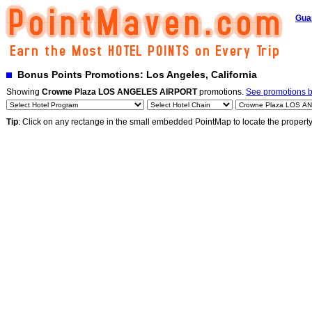
Gua
Bonus Points Promotions: Los Angeles, California
Showing
Crowne Plaza LOS ANGELES AIRPORT
promotions.
See promotions by
Tip
: Click on any rectange in the small embedded PointMap to locate the propert