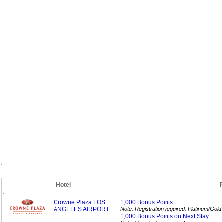
Hotel
Crowne Plaza LOS
1,000 Bonus
Points
ANGELES AIRPORT
Note: Registration required. Platinum/Gol
1,000 Bonus Points on Next
Stay