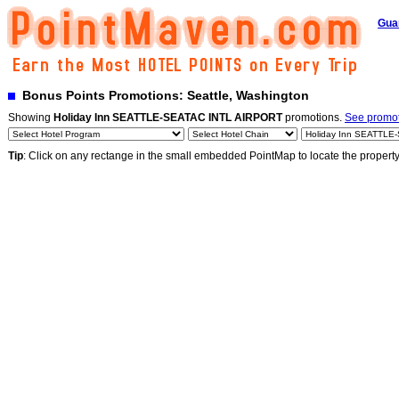
Gua
Bonus Points Promotions: Seattle, Washington
Showing
Holiday Inn SEATTLE-SEATAC INTL AIRPORT
promotions.
See promoti
Tip
: Click on any rectange in the small embedded PointMap to locate the propert