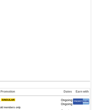
Promotion
Dates
Earn with
)
SINGULAR
Ongoing
Ongoing
Gold members only.