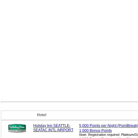
Hotel
Holiday Inn SEATTLE-
5,000 Points per
Night (PointBreak
SEATAC INTL AIRPORT
1,000 Bonus
Points
Note: Registration required. Platinum/