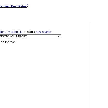
*
ranteed Best Rates
ons by all hotels
, or start a
new search
.
y on the map