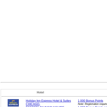
Hotel
Holiday Inn Express Hotel & Suites
1,000 Bonus
Points
CHICAGO-
Note: Registration requi