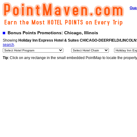
Gua
Bonus Points Promotions: Chicago, Illinois
Showing
Holiday Inn Express Hotel & Suites CHICAGO-DEERFIELD/LINCOL
search
.
Tip
: Click on any rectange in the small embedded PointMap to locate the propert