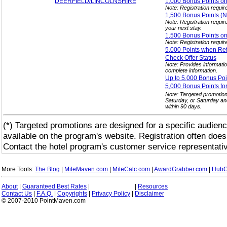
DEERFIELD/LINCOLNSHIRE
1,000 Bonus Points o
Note: Registration requir
1,500 Bonus Points 
Note: Registration requi
your next stay.
1,500 Bonus Points o
Note: Registration requir
5,000 Points when Ref
Check Offer
Status
Note: Provides informatio
complete information.
Up to 5,000 Bonus Poi
5,000 Bonus Points fo
Note: Targeted promotio
Saturday, or Saturday an
within 90 days.
(*) Targeted promotions are designed for a specific audienc
available on the program's website. Registration often does
Contact the hotel program's customer service representativ
More Tools:
The Blog
|
MileMaven.com
|
MileCalc.com
|
AwardGrabber.com
|
HubC
About
|
Guaranteed Best Rates
|
|
Resources
Contact Us
|
F.A.Q.
|
Copyrights
|
Privacy Policy
|
Disclaimer
© 2007-2010 PointMaven.com