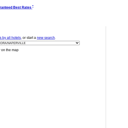
*
ranteed Best Rates
 by all hotels
, or start a
new search
.
y on the map