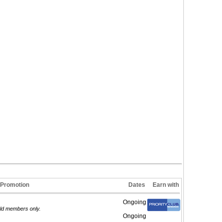
Promotion
Dates
Earn with
Ongoing
old members only.
Ongoing