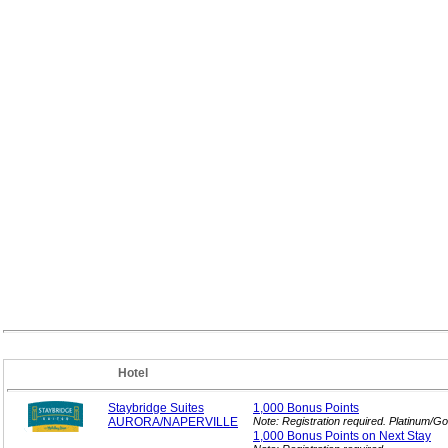
Hotel
Staybridge Suites
1,000 Bonus
Points
AURORA/NAPERVILLE
Note: Registration required. Platinum/G
1,000 Bonus Points on Next
Stay