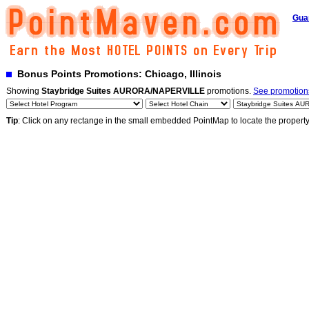
Gua
Bonus Points Promotions: Chicago, Illinois
Showing
Staybridge Suites AURORA/NAPERVILLE
promotions.
See promotions
Tip
: Click on any rectange in the small embedded PointMap to locate the propert