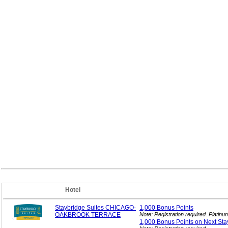
Hotel
Staybridge Suites CHICAGO-
1,000 Bonus
Points
OAKBROOK TERRACE
Note: Registration required. Platin
1,000 Bonus Points on Next
Sta