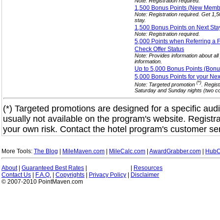
Note: Registration required.
1,500 Bonus Points (New Mem
Note: Registration required. Get 1
stay.
1,500 Bonus Points on Next St
Note: Registration required.
5,000 Points when Referring a
F
Check Offer
Status
Note: Provides information about all
information.
Up to 5,000 Bonus Points (Bonu
5,000 Bonus Points for your Ne
(*)
Note: Targeted promotion
. Regis
Saturday and Sunday nights (two con
(*) Targeted promotions are designed for a specific audi
usually not available on the program's website. Registra
your own risk. Contact the hotel program's customer ser
More Tools:
The Blog
|
MileMaven.com
|
MileCalc.com
|
AwardGrabber.com
|
HubC
About
|
Guaranteed Best Rates
|
|
Resources
Contact Us
|
F.A.Q.
|
Copyrights
|
Privacy Policy
|
Disclaimer
© 2007-2010 PointMaven.com