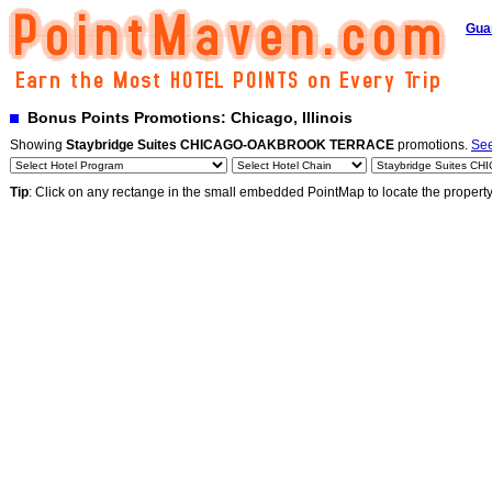
Gua
Bonus Points Promotions: Chicago, Illinois
Showing
Staybridge Suites CHICAGO-OAKBROOK TERRACE
promotions.
See
Tip
: Click on any rectange in the small embedded PointMap to locate the propert