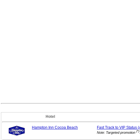
Hotel
Hampton Inn Cocoa Beach
Fast Track to VIP
Status 
(*)
Note: Targeted promotion