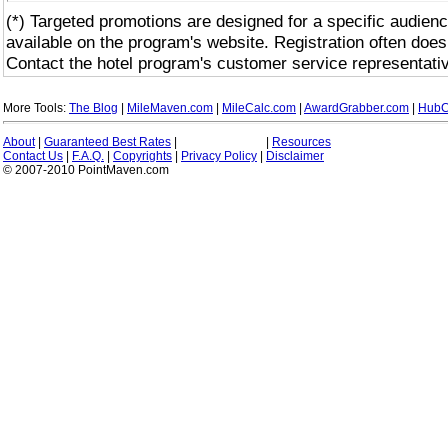
(*) Targeted promotions are designed for a specific audienc
available on the program's website. Registration often does
Contact the hotel program's customer service representativ
More Tools:
The Blog
|
MileMaven.com
|
MileCalc.com
|
AwardGrabber.com
|
HubC
About
|
Guaranteed Best Rates
|
|
Resources
Contact Us
|
F.A.Q.
|
Copyrights
|
Privacy Policy
|
Disclaimer
© 2007-2010 PointMaven.com