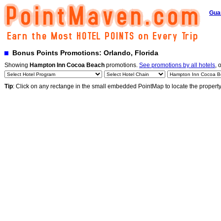
Gua
Bonus Points Promotions: Orlando, Florida
Showing
Hampton Inn Cocoa Beach
promotions.
See promotions by all hotels
, 
Tip
: Click on any rectange in the small embedded PointMap to locate the propert