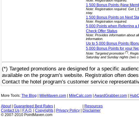
Note: Registration required.
1,500 Bonus Points (New Mem
Note: Registration required. Get 1
stay.
1,500 Bonus Points on Next St
Note: Registration required.
5,000 Points when Referring a
Check Offer
Status
Note: Provides information about al
information.
Up to 5,000 Bonus Points (Bon
5,000 Bonus Points for your Ne
(*)
Note: Targeted promotion
. Regis
Saturday and Sunday nights (two co
(*) Targeted promotions are designed for a specific audienc
available on the program's website. Registration often does
Contact the hotel program's customer service representativ
More Tools:
The Blog
|
MileMaven.com
|
MileCalc.com
|
AwardGrabber.com
|
HubC
About
|
Guaranteed Best Rates
|
|
Resources
Contact Us
|
F.A.Q.
|
Copyrights
|
Privacy Policy
|
Disclaimer
© 2007-2010 PointMaven.com