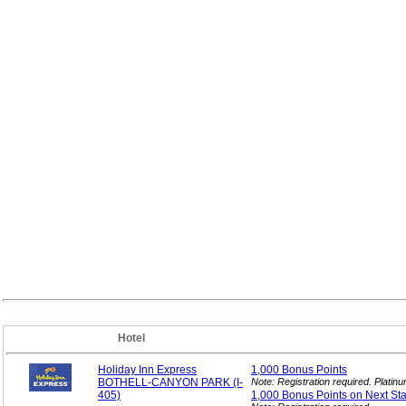
Hotel
Holiday Inn Express
1,000 Bonus
Points
BOTHELL-CANYON PARK (I-
Note: Registration required. Plati
405)
1,000 Bonus Points on Next
St