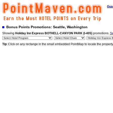
Gua
Bonus Points Promotions: Seattle, Washington
Showing
Holiday Inn Express BOTHELL-CANYON PARK (I-405)
promotions.
Se
Tip
: Click on any rectange in the small embedded PointMap to locate the propert