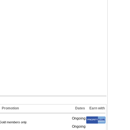
Promotion
Dates
Earn with
Ongoing
m/Gold members only.
Ongoing