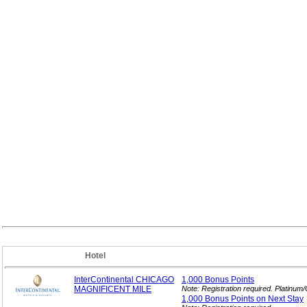
Hotel
InterContinental CHICAGO
1,000 Bonus
Points
MAGNIFICENT MILE
Note: Registration required. Platinu
1,000 Bonus Points on Next
Stay