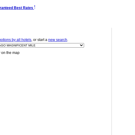
*
ranteed Best Rates
tions by all hotels
, or start a
new search
.
y on the map