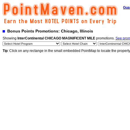
Gua
Bonus Points Promotions: Chicago, Illinois
Showing
InterContinental CHICAGO MAGNIFICENT MILE
promotions.
See promo
Tip
: Click on any rectange in the small embedded PointMap to locate the propert