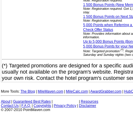
Note: Registration required.
1,500 Bonus Points (New Me
Note: Registration required. Get 
stay.
1,500 Bonus Points on Next S
Note: Registration required.
5,000 Points when Referring a
Check Offer
Status
Note: Provides information about al
information.
Up to 5,000 Bonus Points (Bon
5,000 Bonus Points for your N
(*)
Note: Targeted promotion
. Regi
Saturday and Sunday nights (two co
(*) Targeted promotions are designed for a specific audi
usually not available on the program's website. Registra
your own risk. Contact the hotel program's customer ser
More Tools:
The Blog
|
MileMaven.com
|
MileCalc.com
|
AwardGrabber.com
|
HubC
About
|
Guaranteed Best Rates
|
|
Resources
Contact Us
|
F.A.Q.
|
Copyrights
|
Privacy Policy
|
Disclaimer
© 2007-2010 PointMaven.com