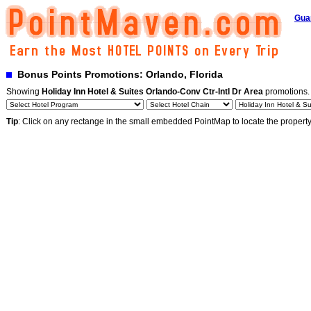
Gua
Bonus Points Promotions: Orlando, Florida
Showing
Holiday Inn Hotel & Suites Orlando-Conv Ctr-Intl Dr Area
promotions
Tip
: Click on any rectange in the small embedded PointMap to locate the propert