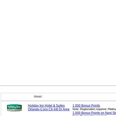
Hotel
Holiday Inn Hotel & Suites
1,000 Bonus
Points
Orlando-Conv Ctr-Intl Dr Area
Note: Registration required. Plat
1,000 Bonus Points on Next
St