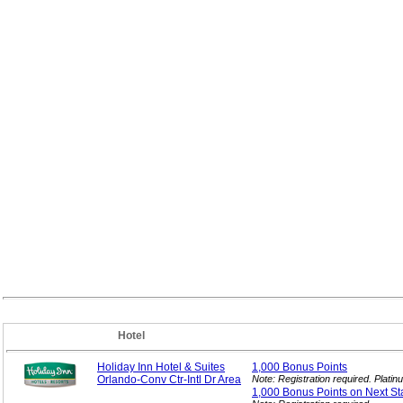
Hotel
Holiday Inn Hotel & Suites
1,000 Bonus
Points
Orlando-Conv Ctr-Intl Dr Area
Note: Registration required. Plat
1,000 Bonus Points on Next
St