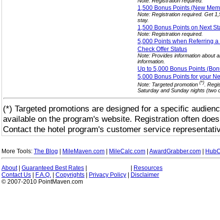
Note: Registration required.
1,500 Bonus Points (New Me
Note: Registration required. Get 
stay.
1,500 Bonus Points on Next S
Note: Registration required.
5,000 Points when Referring a
Check Offer
Status
Note: Provides information about al
information.
Up to 5,000 Bonus Points (Bon
5,000 Bonus Points for your N
(*)
Note: Targeted promotion
. Regi
Saturday and Sunday nights (two co
(*) Targeted promotions are designed for a specific audienc
available on the program's website. Registration often does
Contact the hotel program's customer service representativ
More Tools:
The Blog
|
MileMaven.com
|
MileCalc.com
|
AwardGrabber.com
|
HubC
About
|
Guaranteed Best Rates
|
|
Resources
Contact Us
|
F.A.Q.
|
Copyrights
|
Privacy Policy
|
Disclaimer
© 2007-2010 PointMaven.com