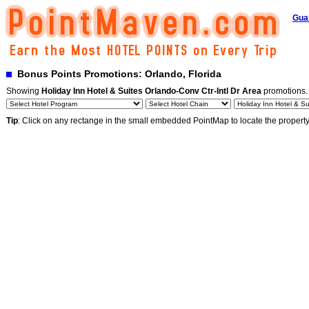
Gua
Bonus Points Promotions: Orlando, Florida
Showing
Holiday Inn Hotel & Suites Orlando-Conv Ctr-Intl Dr Area
promotions
Tip
: Click on any rectange in the small embedded PointMap to locate the propert