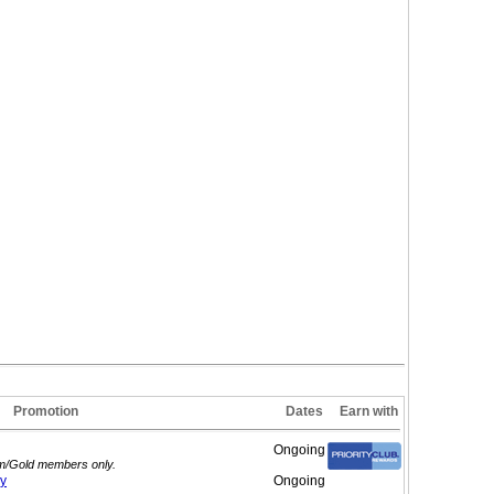
Promotion
Dates
Earn with
Ongoing
num/Gold members only.
y
Ongoing