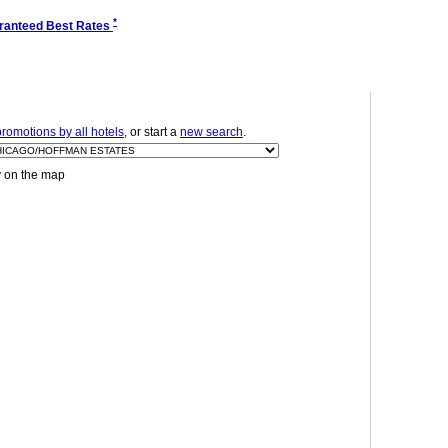
*
ranteed Best Rates
romotions by all hotels
, or start a
new search
.
y on the map