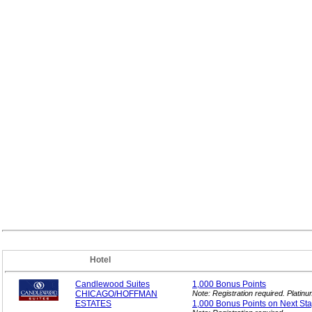
Hotel
Candlewood Suites
1,000 Bonus
Points
CHICAGO/HOFFMAN
Note: Registration required. Plati
ESTATES
1,000 Bonus Points on Next
Sta