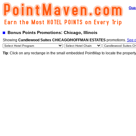
Gua
Bonus Points Promotions: Chicago, Illinois
Showing
Candlewood Suites CHICAGO/HOFFMAN ESTATES
promotions.
See p
Tip
: Click on any rectange in the small embedded PointMap to locate the propert