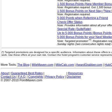
Note: Registration required.
1,500 Bonus Points (New Member
Bonu
Note: Registration required. Get 1,500 bonus
1,500 Bonus Points on Next Stay ("New
Note: Registration required.
5,000 Points when Referring a
Friend
Check Offer
Status
Note: Provides information about all your offe
Special
Rate (SuiteRate)
Up to 5,000 Bonus Points (Bonus Point
5,000 Bonus Points for your Next
Weeke
(*)
Note: Targeted promotion
. Registration re
Sunday nights (two consecutive nights total) 
(*) Targeted promotions are designed for a specific audience. Information about these offers is 
work. Use these offers at your own risk. Contact the hotel program's customer service representa
More Tools:
The Blog
|
MileMaven.com
|
MileCalc.com
|
AwardGrabber.com
|
HubC
About
|
Guaranteed Best Rates
|
|
Resources
Contact Us
|
F.A.Q.
|
Copyrights
|
Privacy Policy
|
Disclaimer
© 2007-2010 PointMaven.com