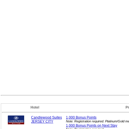
Hotel
P
Candlewood Suites
1,000 Bonus
Points
JERSEY CITY
Note: Registration required. Platinum/Gold m
1,000 Bonus Points on Next
Stay