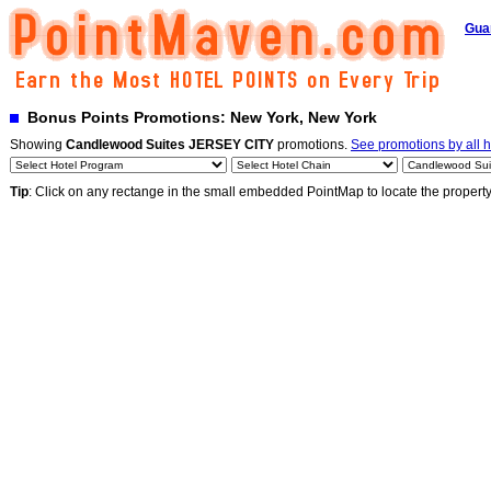
Gua
Bonus Points Promotions: New York, New York
Showing
Candlewood Suites JERSEY CITY
promotions.
See promotions by all h
Tip
: Click on any rectange in the small embedded PointMap to locate the propert