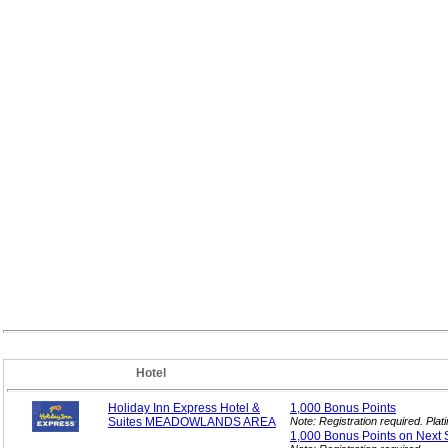
Hotel
Holiday Inn Express Hotel &
1,000 Bonus
Points
Suites MEADOWLANDS AREA
Note: Registration required. Pl
1,000 Bonus Points on Next