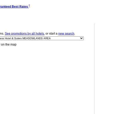
*
ranteed Best Rates
ns.
See promotions by all hotels
, or start a
new search
.
y on the map