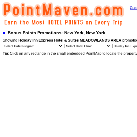
Gua
Bonus Points Promotions: New York, New York
Showing
Holiday Inn Express Hotel & Suites MEADOWLANDS AREA
promotio
Tip
: Click on any rectange in the small embedded PointMap to locate the propert