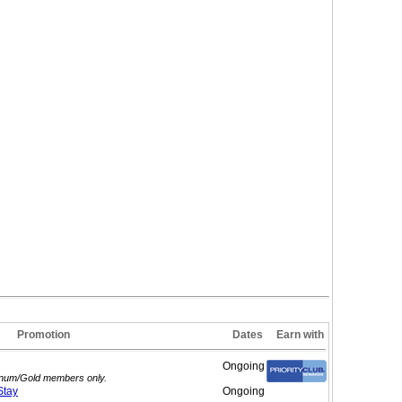
Promotion
Dates
Earn with
Ongoing
atinum/Gold members only.
Stay
Ongoing