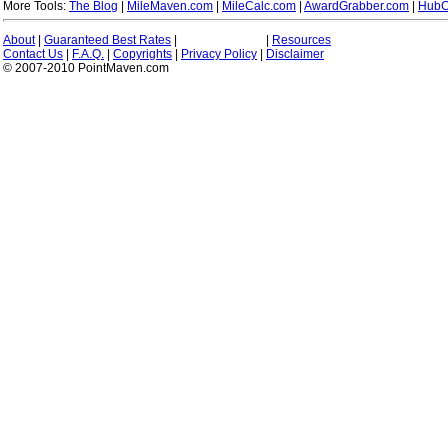
More Tools:
The Blog
|
MileMaven.com
|
MileCalc.com
|
AwardGrabber.com
|
HubC
About
|
Guaranteed Best Rates
|
|
Resources
Contact Us
|
F.A.Q.
|
Copyrights
|
Privacy Policy
|
Disclaimer
© 2007-2010 PointMaven.com