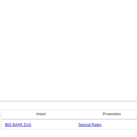
Hotel
Promotion
IBIS BAAR ZUG
Special
Rates