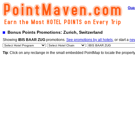
Gua
Bonus Points Promotions: Zurich, Switzerland
Showing
IBIS BAAR ZUG
promotions.
See promotions by all hotels
, or start a
ne
Tip
: Click on any rectange in the small embedded PointMap to locate the propert