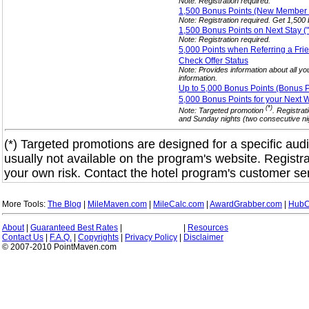
Note: Registration required.
1,500 Bonus Points (New Member
Note: Registration required. Get 1,500
1,500 Bonus Points on Next Stay 
Note: Registration required.
5,000 Points when Referring a
Fri
Check Offer
Status
Note: Provides information about all yo
information.
Up to 5,000 Bonus Points (Bonus 
5,000 Bonus Points for your Next
W
(*)
Note: Targeted promotion
. Registra
and Sunday nights (two consecutive nigh
(*) Targeted promotions are designed for a specific audi
usually not available on the program's website. Registra
your own risk. Contact the hotel program's customer ser
More Tools:
The Blog
|
MileMaven.com
|
MileCalc.com
|
AwardGrabber.com
|
HubC
About
|
Guaranteed Best Rates
|
|
Resources
Contact Us
|
F.A.Q.
|
Copyrights
|
Privacy Policy
|
Disclaimer
© 2007-2010 PointMaven.com