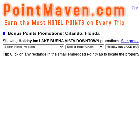
Gua
Bonus Points Promotions: Orlando, Florida
Showing
Holiday Inn LAKE BUENA VISTA DOWNTOWN
promotions.
See promot
Tip
: Click on any rectange in the small embedded PointMap to locate the propert