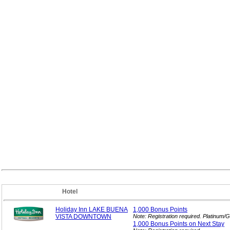
Hotel
Holiday Inn LAKE BUENA
1,000 Bonus
Points
VISTA DOWNTOWN
Note: Registration required. Platinum/
1,000 Bonus Points on Next
Stay