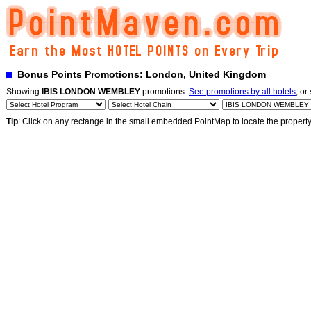
Bonus Points Promotions: London, United Kingdom
Showing
IBIS LONDON WEMBLEY
promotions.
See promotions by all hotels
, or
Tip
: Click on any rectange in the small embedded PointMap to locate the propert