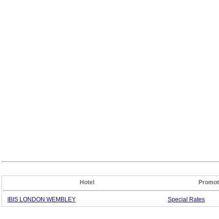
Hotel
Promot
IBIS LONDON WEMBLEY
Special
Rates