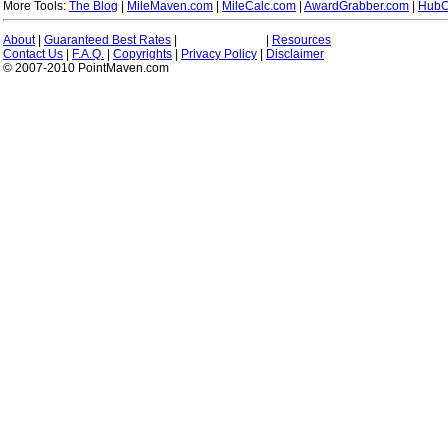
More Tools:
The Blog
|
MileMaven.com
|
MileCalc.com
|
AwardGrabber.com
|
HubC
About
|
Guaranteed Best Rates
|
|
Resources
Contact Us
|
F.A.Q.
|
Copyrights
|
Privacy Policy
|
Disclaimer
© 2007-2010 PointMaven.com