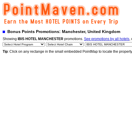
Bonus Points Promotions: Manchester, United Kingdom
Showing
IBIS HOTEL MANCHESTER
promotions.
See promotions by all hotels
,
Tip
: Click on any rectange in the small embedded PointMap to locate the propert