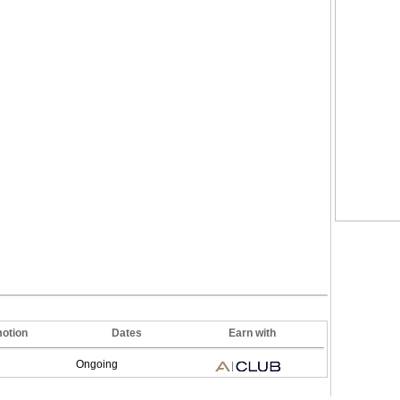
otion
Dates
Earn with
Ongoing