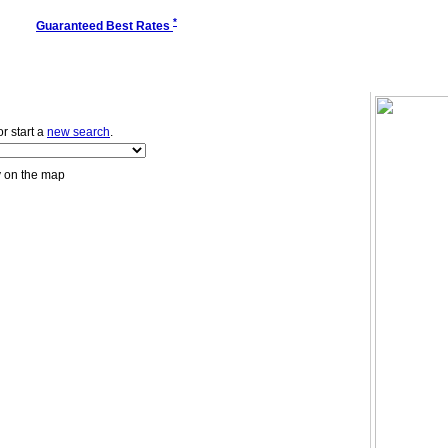
*
Guaranteed Best Rates
 or start a
new search
.
y on the map