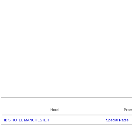
Hotel
Prom
IBIS HOTEL MANCHESTER
Special
Rates