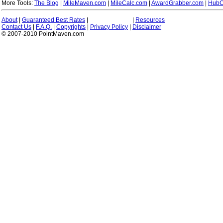
More Tools:
The Blog
|
MileMaven.com
|
MileCalc.com
|
AwardGrabber.com
|
HubC
About
|
Guaranteed Best Rates
|
|
Resources
Contact Us
|
F.A.Q.
|
Copyrights
|
Privacy Policy
|
Disclaimer
© 2007-2010 PointMaven.com