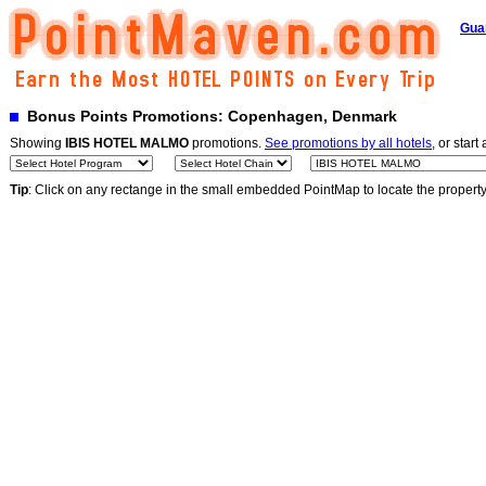
Gua
Bonus Points Promotions: Copenhagen, Denmark
Showing
IBIS HOTEL MALMO
promotions.
See promotions by all hotels
, or start
Tip
: Click on any rectange in the small embedded PointMap to locate the propert