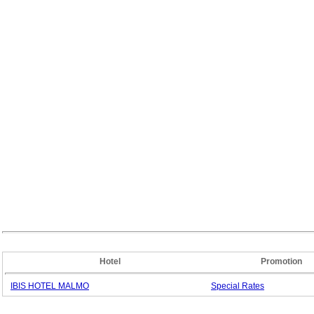
Hotel
Promotion
IBIS HOTEL MALMO
Special
Rates