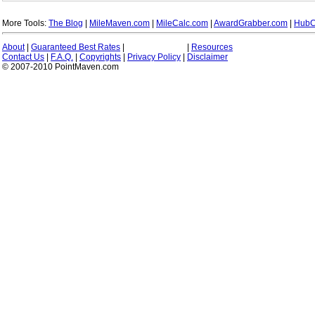
More Tools:
The Blog
|
MileMaven.com
|
MileCalc.com
|
AwardGrabber.com
|
HubC
About
|
Guaranteed Best Rates
|
|
Resources
Contact Us
|
F.A.Q.
|
Copyrights
|
Privacy Policy
|
Disclaimer
© 2007-2010 PointMaven.com