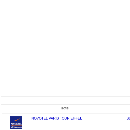
Hotel
NOVOTEL PARIS TOUR EIFFEL
S