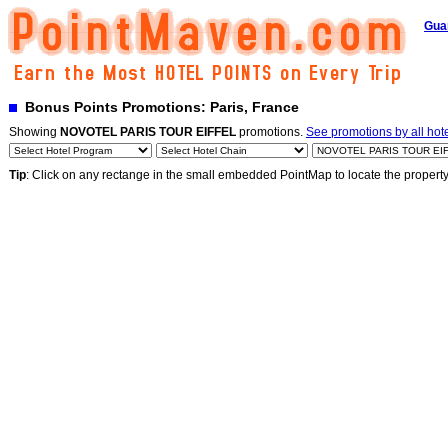
Gua
Bonus Points Promotions: Paris, France
Showing
NOVOTEL PARIS TOUR EIFFEL
promotions.
See promotions by all hot
Tip
: Click on any rectange in the small embedded PointMap to locate the propert