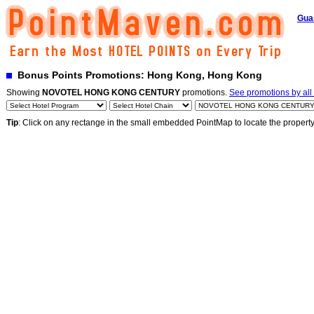
Gua
Bonus Points Promotions: Hong Kong, Hong Kong
Showing
NOVOTEL HONG KONG CENTURY
promotions.
See promotions by all 
Tip
: Click on any rectange in the small embedded PointMap to locate the propert