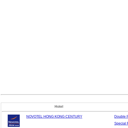
Hotel
NOVOTEL HONG KONG CENTURY
Double
Special