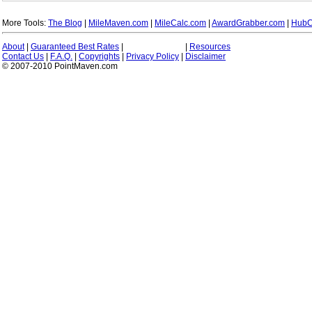
More Tools:
The Blog
|
MileMaven.com
|
MileCalc.com
|
AwardGrabber.com
|
HubC
About
|
Guaranteed Best Rates
|
|
Resources
Contact Us
|
F.A.Q.
|
Copyrights
|
Privacy Policy
|
Disclaimer
© 2007-2010 PointMaven.com