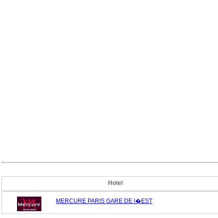
Hotel
MERCURE PARIS GARE DE l�EST