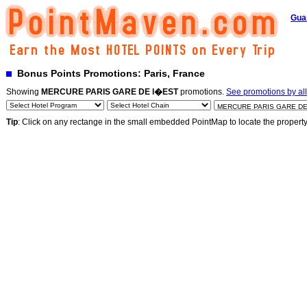
Gua
Bonus Points Promotions: Paris, France
Showing
MERCURE PARIS GARE DE l�EST
promotions.
See promotions by all
Tip
: Click on any rectange in the small embedded PointMap to locate the propert