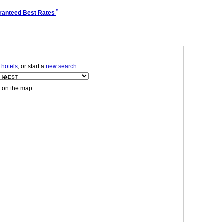
*
ranteed Best Rates
 hotels
, or start a
new search
.
y on the map