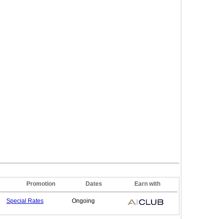
Promotion
Dates
Earn with
Special
Rates
Ongoing