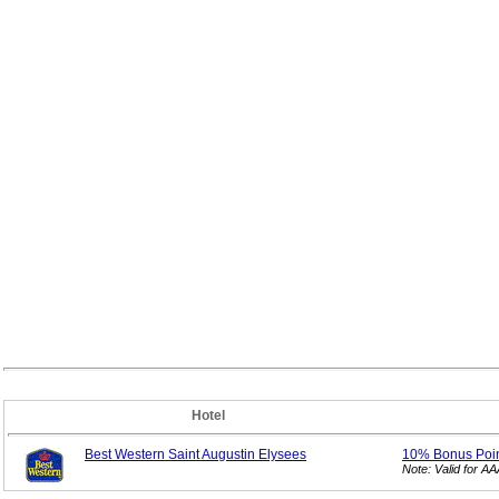
Hotel
Best Western Saint Augustin Elysees
10% Bonus
Poi
Note: Valid for 