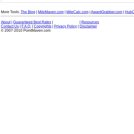
More Tools:
The Blog
|
MileMaven.com
|
MileCalc.com
|
AwardGrabber.com
|
HubC
About
|
Guaranteed Best Rates
|
|
Resources
Contact Us
|
F.A.Q.
|
Copyrights
|
Privacy Policy
|
Disclaimer
© 2007-2010 PointMaven.com