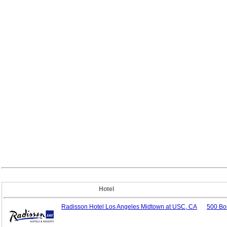
Hotel
Radisson Hotel Los Angeles Midtown at USC, CA
500 Bo