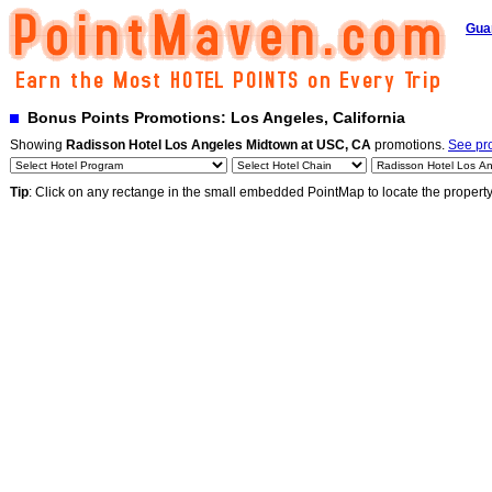
Gua
Bonus Points Promotions: Los Angeles, California
Showing
Radisson Hotel Los Angeles Midtown at USC, CA
promotions.
See pro
Tip
: Click on any rectange in the small embedded PointMap to locate the propert