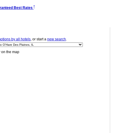
*
ranteed Best Rates
tions by all hotels
, or start a
new search
.
y on the map