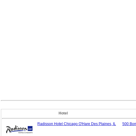
Hotel
Radisson Hotel Chicago O'Hare Des Plaines, IL
500 Bon