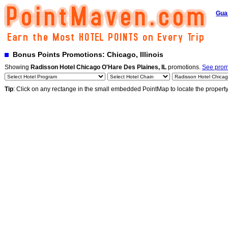
Gua
Bonus Points Promotions: Chicago, Illinois
Showing
Radisson Hotel Chicago O'Hare Des Plaines, IL
promotions.
See promo
Tip
: Click on any rectange in the small embedded PointMap to locate the propert