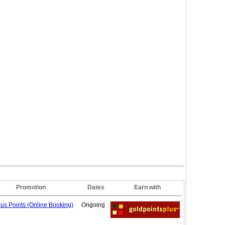
Promotion
Dates
Earn with
us Points (Online
Booking)
Ongoing